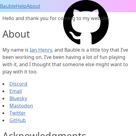
Bauble
Help
About
Hello and thank you for coming to my website.
About
My name is
Ian Henry
, and Bauble is a little toy that I’ve
been working on. I’ve been having a lot of fun playing
with it, and I thought that someone else might want to
play with it too.
Discord
Email
Bluesky
Mastodon
Twitter
GitHub
Acknowledgments