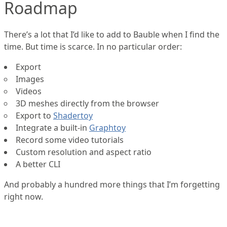
Roadmap
There’s a lot that I’d like to add to Bauble when I find the
time. But time is scarce. In no particular order:
Export
Images
Videos
3D meshes directly from the browser
Export to
Shadertoy
Integrate a built-in
Graphtoy
Record some video tutorials
Custom resolution and aspect ratio
A better CLI
And probably a hundred more things that I’m forgetting
right now.