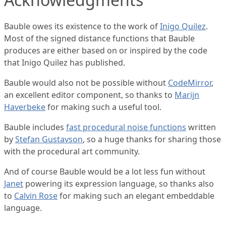
Bauble owes its existence to the work of
Inigo Quilez
.
Most of the signed distance functions that Bauble
produces are either based on or inspired by the code
that Inigo Quilez has published.
Bauble would also not be possible without
CodeMirror
,
an excellent editor component, so thanks to
Marijn
Haverbeke
for making such a useful tool.
Bauble includes
fast procedural noise functions
written
by
Stefan Gustavson
, so a huge thanks for sharing those
with the procedural art community.
And of course Bauble would be a lot less fun without
Janet
powering its expression language, so thanks also
to
Calvin Rose
for making such an elegant embeddable
language.